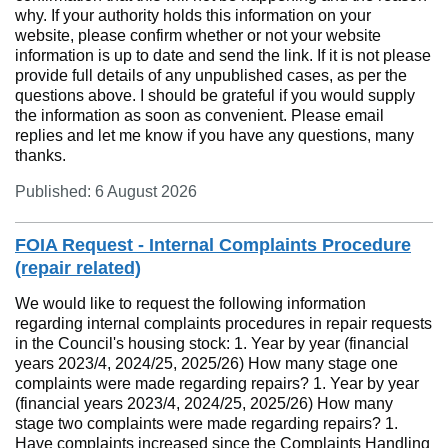
why. If your authority holds this information on your
website, please confirm whether or not your website
information is up to date and send the link. If it is not please
provide full details of any unpublished cases, as per the
questions above. I should be grateful if you would supply
the information as soon as convenient. Please email
replies and let me know if you have any questions, many
thanks.
Published: 6 August 2026
FOIA Request - Internal Complaints Procedure
(repair related)
We would like to request the following information
regarding internal complaints procedures in repair requests
in the Council's housing stock: 1. Year by year (financial
years 2023/4, 2024/25, 2025/26) How many stage one
complaints were made regarding repairs? 1. Year by year
(financial years 2023/4, 2024/25, 2025/26) How many
stage two complaints were made regarding repairs? 1.
Have complaints increased since the Complaints Handling