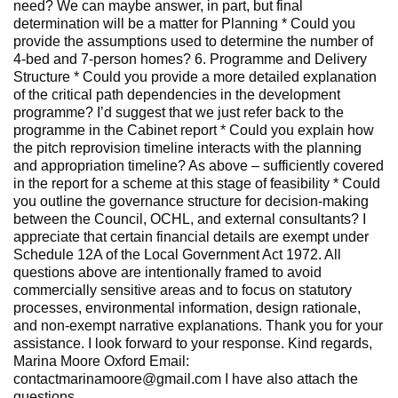
need? We can maybe answer, in part, but final
determination will be a matter for Planning * Could you
provide the assumptions used to determine the number of
4‑bed and 7‑person homes? 6. Programme and Delivery
Structure * Could you provide a more detailed explanation
of the critical path dependencies in the development
programme? I’d suggest that we just refer back to the
programme in the Cabinet report * Could you explain how
the pitch reprovision timeline interacts with the planning
and appropriation timeline? As above – sufficiently covered
in the report for a scheme at this stage of feasibility * Could
you outline the governance structure for decision‑making
between the Council, OCHL, and external consultants? I
appreciate that certain financial details are exempt under
Schedule 12A of the Local Government Act 1972. All
questions above are intentionally framed to avoid
commercially sensitive areas and to focus on statutory
processes, environmental information, design rationale,
and non‑exempt narrative explanations. Thank you for your
assistance. I look forward to your response. Kind regards,
Marina Moore Oxford Email:
contactmarinamoore@gmail.com I have also attach the
questions