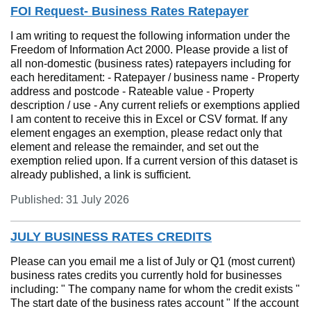
FOI Request- Business Rates Ratepayer
I am writing to request the following information under the
Freedom of Information Act 2000. Please provide a list of
all non-domestic (business rates) ratepayers including for
each hereditament: - Ratepayer / business name - Property
address and postcode - Rateable value - Property
description / use - Any current reliefs or exemptions applied
I am content to receive this in Excel or CSV format. If any
element engages an exemption, please redact only that
element and release the remainder, and set out the
exemption relied upon. If a current version of this dataset is
already published, a link is sufficient.
Published: 31 July 2026
JULY BUSINESS RATES CREDITS
Please can you email me a list of July or Q1 (most current)
business rates credits you currently hold for businesses
including: " The company name for whom the credit exists "
The start date of the business rates account " If the account