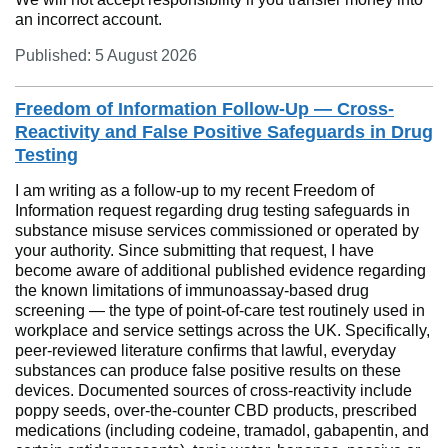
an incorrect account.
Published: 5 August 2026
Freedom of Information Follow-Up — Cross-
Reactivity and False Positive Safeguards in Drug
Testing
I am writing as a follow-up to my recent Freedom of
Information request regarding drug testing safeguards in
substance misuse services commissioned or operated by
your authority. Since submitting that request, I have
become aware of additional published evidence regarding
the known limitations of immunoassay-based drug
screening — the type of point-of-care test routinely used in
workplace and service settings across the UK. Specifically,
peer-reviewed literature confirms that lawful, everyday
substances can produce false positive results on these
devices. Documented sources of cross-reactivity include
poppy seeds, over-the-counter CBD products, prescribed
medications (including codeine, tramadol, gabapentin, and