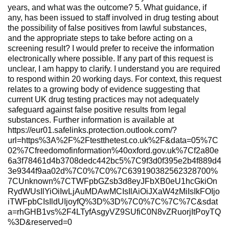
years, and what was the outcome? 5. What guidance, if
any, has been issued to staff involved in drug testing about
the possibility of false positives from lawful substances,
and the appropriate steps to take before acting on a
screening result? I would prefer to receive the information
electronically where possible. If any part of this request is
unclear, I am happy to clarify. I understand you are required
to respond within 20 working days. For context, this request
relates to a growing body of evidence suggesting that
current UK drug testing practices may not adequately
safeguard against false positive results from legal
substances. Further information is available at
https://eur01.safelinks.protection.outlook.com/?
url=https%3A%2F%2Ftestthetest.co.uk%2F&data=05%7C
02%7Cfreedomofinformation%40oxford.gov.uk%7Cf2a80e
6a3f78461d4b3708dedc442bc5%7C9f3d0f395e2b4f889d4
3e9344f9aa02d%7C0%7C0%7C639190382562328700%
7CUnknown%7CTWFpbGZsb3d8eyJFbXB0eU1hcGkiOn
RydWUsIlYiOiIwLjAuMDAwMCIsIlAiOiJXaW4zMiIsIkFOIjo
iTWFpbCIsIldUIjoyfQ%3D%3D%7C0%7C%7C%7C&sdat
a=rhGHB1vs%2F4LTyfAsgyVZ9SUfiC0N8vZRuorjItPoyTQ
%3D&reserved=0