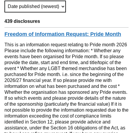
Sort Type (Refreshes the Page)
439 disclosures
Freedom of Information Request: Pride Month
This is an information request relating to Pride month 2026
Please include the following information: * Whether any
events have been organised for Pride month. If so please
provide the date, start and end time, and title/topic of the
event * Whether any LGBT themed merchandise has been
purchased for Pride month. i.e. since the beginning of the
2026/27 financial year. If so please provide me with
information on what has been purchased and the cost *
Whether the organisation has sponsored any Pride events.
If so which events and please provide details of the nature
of the sponsorship (particularly the financial value) If it is
not possible to provide the information requested due to the
information exceeding the cost of compliance limits
identified in Section 12, please provide advice and
assistance, under the Section 16 obligations of the Act, as