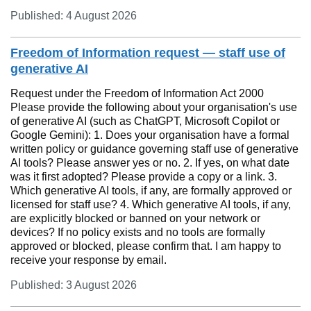
Published: 4 August 2026
Freedom of Information request — staff use of
generative AI
Request under the Freedom of Information Act 2000
Please provide the following about your organisation's use
of generative AI (such as ChatGPT, Microsoft Copilot or
Google Gemini): 1. Does your organisation have a formal
written policy or guidance governing staff use of generative
AI tools? Please answer yes or no. 2. If yes, on what date
was it first adopted? Please provide a copy or a link. 3.
Which generative AI tools, if any, are formally approved or
licensed for staff use? 4. Which generative AI tools, if any,
are explicitly blocked or banned on your network or
devices? If no policy exists and no tools are formally
approved or blocked, please confirm that. I am happy to
receive your response by email.
Published: 3 August 2026