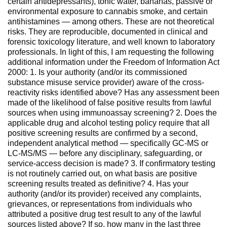
certain antidepressants), tonic water, bananas, passive or
environmental exposure to cannabis smoke, and certain
antihistamines — among others. These are not theoretical
risks. They are reproducible, documented in clinical and
forensic toxicology literature, and well known to laboratory
professionals. In light of this, I am requesting the following
additional information under the Freedom of Information Act
2000: 1. Is your authority (and/or its commissioned
substance misuse service provider) aware of the cross-
reactivity risks identified above? Has any assessment been
made of the likelihood of false positive results from lawful
sources when using immunoassay screening? 2. Does the
applicable drug and alcohol testing policy require that all
positive screening results are confirmed by a second,
independent analytical method — specifically GC-MS or
LC-MS/MS — before any disciplinary, safeguarding, or
service-access decision is made? 3. If confirmatory testing
is not routinely carried out, on what basis are positive
screening results treated as definitive? 4. Has your
authority (and/or its provider) received any complaints,
grievances, or representations from individuals who
attributed a positive drug test result to any of the lawful
sources listed above? If so, how many in the last three