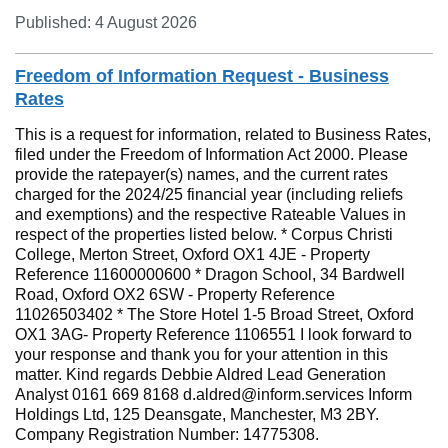
Published: 4 August 2026
Freedom of Information Request - Business
Rates
This is a request for information, related to Business Rates,
filed under the Freedom of Information Act 2000. Please
provide the ratepayer(s) names, and the current rates
charged for the 2024/25 financial year (including reliefs
and exemptions) and the respective Rateable Values in
respect of the properties listed below. * Corpus Christi
College, Merton Street, Oxford OX1 4JE - Property
Reference 11600000600 * Dragon School, 34 Bardwell
Road, Oxford OX2 6SW - Property Reference
11026503402 * The Store Hotel 1-5 Broad Street, Oxford
OX1 3AG- Property Reference 1106551 I look forward to
your response and thank you for your attention in this
matter. Kind regards Debbie Aldred Lead Generation
Analyst 0161 669 8168 d.aldred@inform.services Inform
Holdings Ltd, 125 Deansgate, Manchester, M3 2BY.
Company Registration Number: 14775308.