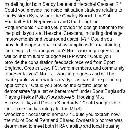
modelling for both Sandy Lane and Herschel Crescent? *
Could you provide the noise mitigation strategy relating to
the Eastern Bypass and the Cowley Branch Line? 4.
Football Pitch Reprovision and Sport England
Requirements * Could you provide the design rationale for
the pitch layouts at Herschel Crescent, including drainage
improvements and year‑round usability? * Could you
provide the operational cost assumptions for maintaining
the new pitches and pavilion? No – work in progress and
will be inform future budget/ MTFP work * Could you
provide the consultation feedback received from Sport
England, Greater Leys FC, ward members, and community
representatives? No – all work in progress and will be
made public when work is ready – as part of the planning
application * Could you provide the criteria used to
demonstrate “qualitative betterment” under Sport England’s
Playing Fields Policy? As above 5. Housing Mix,
Accessibility, and Design Standards * Could you provide
the accessibility strategy for the M4(3)
wheelchair‑accessible homes? * Could you explain how
the mix of Social Rent and Shared Ownership homes was
determined to meet both HRA viability and local housing