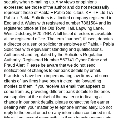
security when e-mailing us. Any views or opinions
expressed are those of the author and do not necessarily
represent those of Pabla + Pabla Solicitors. KP HP Ltd T/A
Pabla + Pabla Solicitors is a limited company registered in
England & Wales with registered number 7861504 and its
registered office at The Old Town Hall, Lapwing Lane,
West Didsbury, M20 2NR. A full list of directors is available
at the registered office. The term "partner", if used, denotes
a director or a senior solicitor or employee of Pabla + Pabla
Solicitors with equivalent standing and qualifications.
Authorised and regulated by the Solicitors Regulation
Authority. Registered Number 567741 Cyber Crime and
Fraud Alert: Please be aware that we do not send
notifications of changes to our bank details by email.
Fraudsters have been impersonating law firms and some
clients of law firms have been tricked into forwarding
monies to them. If you receive an email that appears to
come from us, providing different bank details to the ones
we supplied at the outset of the matter or indicating a
change in our bank details, please contact the fee earner
dealing with your matter by telephone immediately. Do not
reply to the email or act on any information contained in it.
We will not accept responsibility if you transfer money into