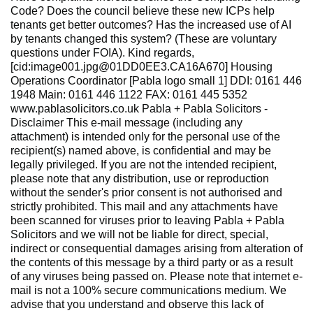
Code? Does the council believe these new ICPs help
tenants get better outcomes? Has the increased use of AI
by tenants changed this system? (These are voluntary
questions under FOIA). Kind regards,
[cid:image001.jpg@01DD0EE3.CA16A670] Housing
Operations Coordinator [Pabla logo small 1] DDI: 0161 446
1948 Main: 0161 446 1122 FAX: 0161 445 5352
www.pablasolicitors.co.uk Pabla + Pabla Solicitors -
Disclaimer This e-mail message (including any
attachment) is intended only for the personal use of the
recipient(s) named above, is confidential and may be
legally privileged. If you are not the intended recipient,
please note that any distribution, use or reproduction
without the sender's prior consent is not authorised and
strictly prohibited. This mail and any attachments have
been scanned for viruses prior to leaving Pabla + Pabla
Solicitors and we will not be liable for direct, special,
indirect or consequential damages arising from alteration of
the contents of this message by a third party or as a result
of any viruses being passed on. Please note that internet e-
mail is not a 100% secure communications medium. We
advise that you understand and observe this lack of