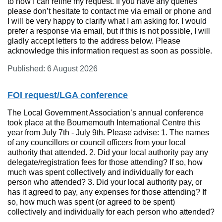
to how I can refine my request. If you have any queries
please don’t hesitate to contact me via email or phone and
I will be very happy to clarify what I am asking for. I would
prefer a response via email, but if this is not possible, I will
gladly accept letters to the address below. Please
acknowledge this information request as soon as possible.
Published: 6 August 2026
FOI request/LGA conference
The Local Government Association’s annual conference
took place at the Bournemouth International Centre this
year from July 7th - July 9th. Please advise: 1. The names
of any councillors or council officers from your local
authority that attended. 2. Did your local authority pay any
delegate/registration fees for those attending? If so, how
much was spent collectively and individually for each
person who attended? 3. Did your local authority pay, or
has it agreed to pay, any expenses for those attending? If
so, how much was spent (or agreed to be spent)
collectively and individually for each person who attended?