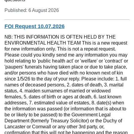
Published: 6 August 2026
FOI Request 10.07.2026
NB: THIS INFORMATION IS OFTEN HELD BY THE
ENVIRONMENTAL HEALTH TEAM This is a new request
for new information only. This is not a repeat request.
Please could you kindly send me any information you may
hold relating to 'public health act' or 'welfare' or 'contract' or
'paupers' funerals having taken place or due to take place,
and/or persons who have died with no known next of kin
since 1/5/26 to the day of your reply. Please include: 1. full
names of deceased persons, 2. dates of death, 3. marital
status, 4. maiden surnames of married or widowed
females, 5. dates of birth or ages at death, 6. last known
addresses, 7. estimated value of estates, 8. date(s) when
the information was passed (or information that is about to
be or likely to be passed) to the Government Legal
Department (formerly Treasury Solicitor) or the Duchy of
Lancaster or Cornwall or any other 3rd party, or,
confirmation that this will not be happening and the reason