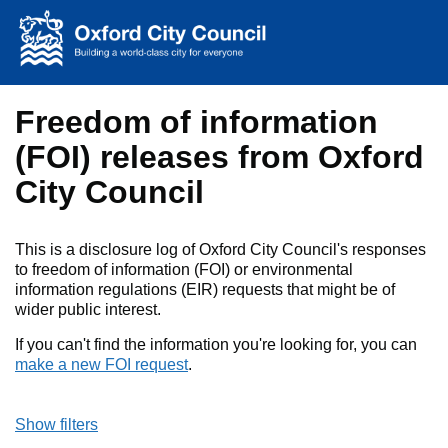
Skip to main content
Freedom of information
(FOI) releases from Oxford
City Council
This is a disclosure log of Oxford City Council's responses
to freedom of information (FOI) or environmental
information regulations (EIR) requests that might be of
wider public interest.
If you can't find the information you're looking for, you can
make a new FOI request
.
Show filters