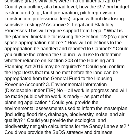
sensitive (that’s why they were in a confidential appx) *
Could you outline, at a broad level, how the £97.5m budget
is structured (e.g., land preparation, pitch reprovision,
construction, professional fees), again without disclosing
sensitive costings? As above 2. Legal and Statutory
Processes This will require support from Legal * What is
the planned timetable for issuing the Section 122(2A) open
space appropriation notice? * How will objections to the
appropriation be handled and reported to Cabinet? * Could
you outline the criteria the Council will use to determine
whether reliance on Section 203 of the Housing and
Planning Act 2016 may be required? * Could you confirm
the legal tests that must be met before the land can be
appropriated from the General Fund to the Housing
Revenue Account? 3. Environmental Information
(Disclosable under EIR) No – all work in progress and will
be made public when work is ready – as part of the
planning application * Could you provide the
environmental assessments used to inform the masterplan
(including flood risk, drainage, biodiversity, noise, and air
quality)? * Could you provide the ecological and
biodiversity net gain calculations for the Sandy Lane site? *
Could you provide the SuDS strategy and drainage