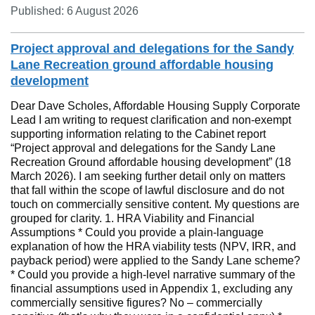
Published: 6 August 2026
Project approval and delegations for the Sandy
Lane Recreation ground affordable housing
development
Dear Dave Scholes, Affordable Housing Supply Corporate
Lead I am writing to request clarification and non‑exempt
supporting information relating to the Cabinet report
“Project approval and delegations for the Sandy Lane
Recreation Ground affordable housing development” (18
March 2026). I am seeking further detail only on matters
that fall within the scope of lawful disclosure and do not
touch on commercially sensitive content. My questions are
grouped for clarity. 1. HRA Viability and Financial
Assumptions * Could you provide a plain‑language
explanation of how the HRA viability tests (NPV, IRR, and
payback period) were applied to the Sandy Lane scheme?
* Could you provide a high‑level narrative summary of the
financial assumptions used in Appendix 1, excluding any
commercially sensitive figures? No – commercially