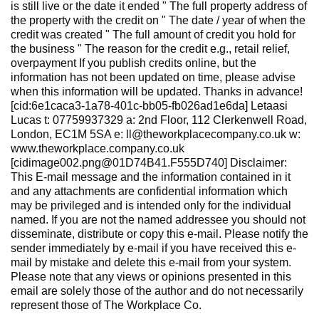
is still live or the date it ended " The full property address of
the property with the credit on " The date / year of when the
credit was created " The full amount of credit you hold for
the business " The reason for the credit e.g., retail relief,
overpayment If you publish credits online, but the
information has not been updated on time, please advise
when this information will be updated. Thanks in advance!
[cid:6e1caca3-1a78-401c-bb05-fb026ad1e6da] Letaasi
Lucas t: 07759937329 a: 2nd Floor, 112 Clerkenwell Road,
London, EC1M 5SA e: ll@theworkplacecompany.co.uk w:
www.theworkplace.company.co.uk
[cidimage002.png@01D74B41.F555D740] Disclaimer:
This E-mail message and the information contained in it
and any attachments are confidential information which
may be privileged and is intended only for the individual
named. If you are not the named addressee you should not
disseminate, distribute or copy this e-mail. Please notify the
sender immediately by e-mail if you have received this e-
mail by mistake and delete this e-mail from your system.
Please note that any views or opinions presented in this
email are solely those of the author and do not necessarily
represent those of The Workplace Co.